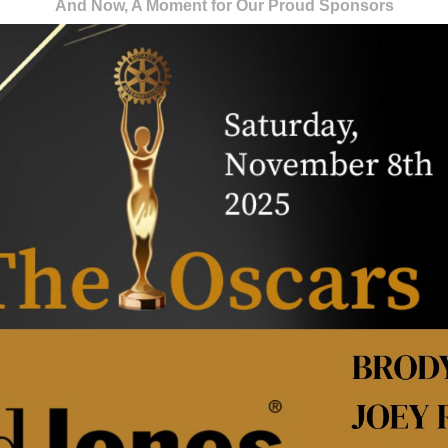
And Now, A Moment for Our Proud Sponsors