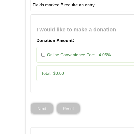
*
Fields marked
require an entry.
I would like to make a donation
Donation Amount:
Online Convenience Fee:
4.05%
Total:
$0.00
Next
Reset