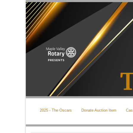
2025 - The Oscars
Donate Auction Item
Cas