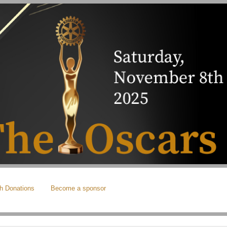
h Donations
Become a sponsor